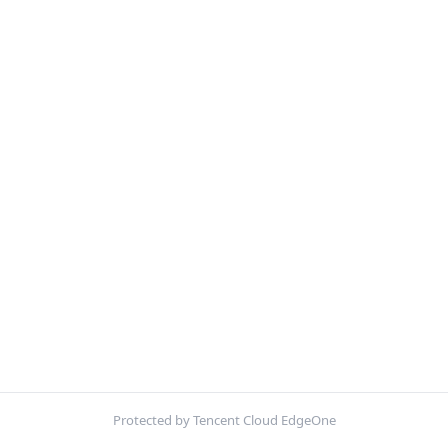
Protected by Tencent Cloud EdgeOne