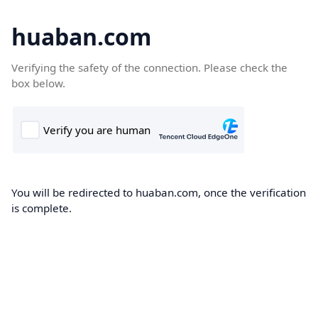
huaban.com
Verifying the safety of the connection. Please check the
box below.
You will be redirected to huaban.com, once the verification
is complete.