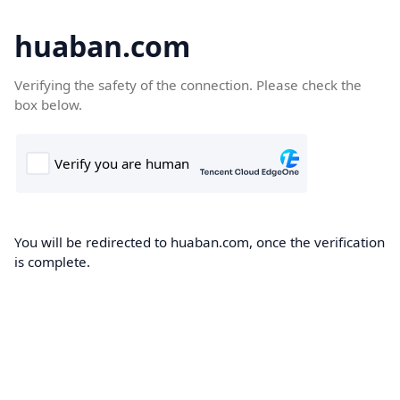
huaban.com
Verifying the safety of the connection. Please check the
box below.
You will be redirected to huaban.com, once the verification
is complete.