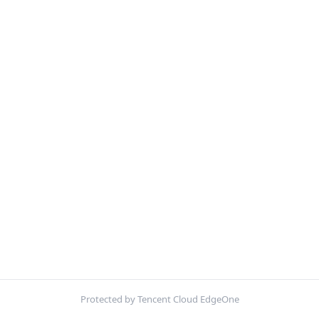
Protected by Tencent Cloud EdgeOne