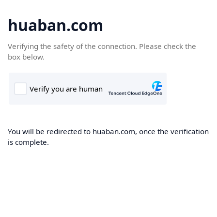
huaban.com
Verifying the safety of the connection. Please check the
box below.
You will be redirected to huaban.com, once the verification
is complete.