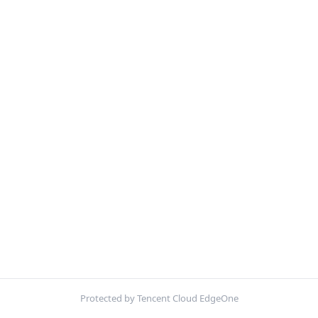
Protected by Tencent Cloud EdgeOne