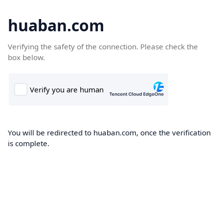
huaban.com
Verifying the safety of the connection. Please check the
box below.
You will be redirected to huaban.com, once the verification
is complete.