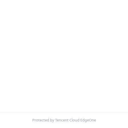
Protected by Tencent Cloud EdgeOne