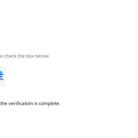
se check the box below.
he verification is complete.