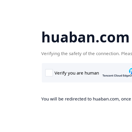
huaban.com
Verifying the safety of the connection. Plea
You will be redirected to huaban.com, once t