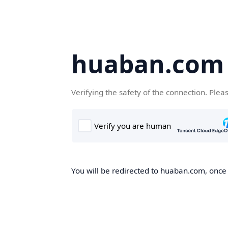
huaban.com
Verifying the safety of the connection. Plea
You will be redirected to huaban.com, once t