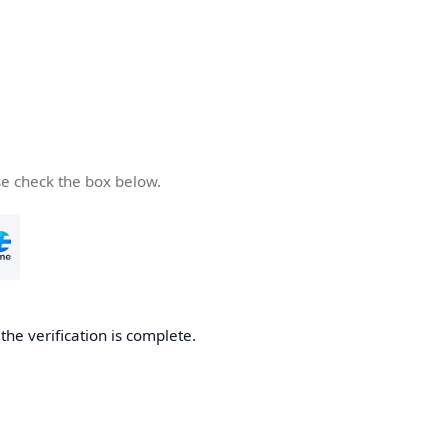
se check the box below.
he verification is complete.