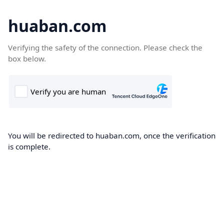
huaban.com
Verifying the safety of the connection. Please check the
box below.
You will be redirected to huaban.com, once the verification
is complete.