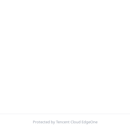
Protected by Tencent Cloud EdgeOne