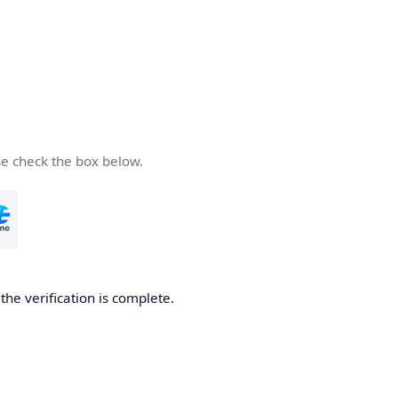
se check the box below.
he verification is complete.