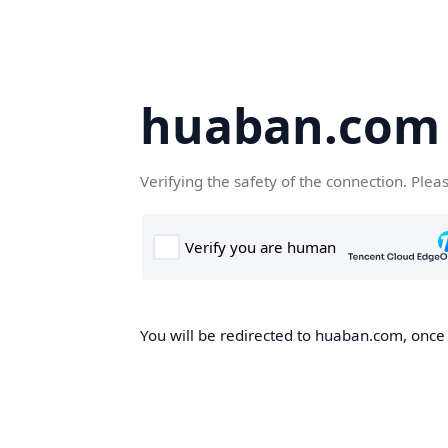
huaban.com
Verifying the safety of the connection. Plea
You will be redirected to huaban.com, once t