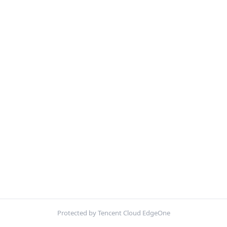
Protected by Tencent Cloud EdgeOne