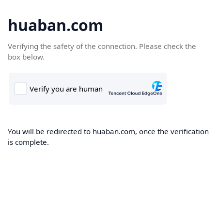
huaban.com
Verifying the safety of the connection. Please check the
box below.
You will be redirected to huaban.com, once the verification
is complete.