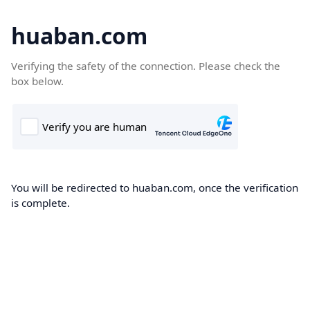
huaban.com
Verifying the safety of the connection. Please check the
box below.
You will be redirected to huaban.com, once the verification
is complete.