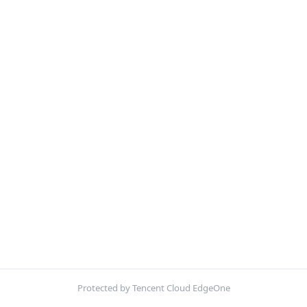
Protected by Tencent Cloud EdgeOne