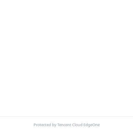
Protected by Tencent Cloud EdgeOne