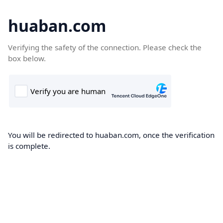
huaban.com
Verifying the safety of the connection. Please check the
box below.
You will be redirected to huaban.com, once the verification
is complete.