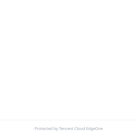
Protected by Tencent Cloud EdgeOne