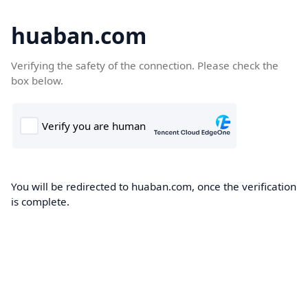
huaban.com
Verifying the safety of the connection. Please check the
box below.
You will be redirected to huaban.com, once the verification
is complete.