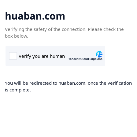
huaban.com
Verifying the safety of the connection. Please check the
box below.
You will be redirected to huaban.com, once the verification
is complete.