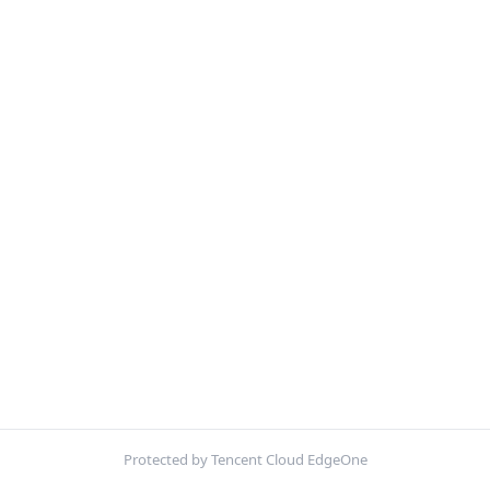
Protected by Tencent Cloud EdgeOne