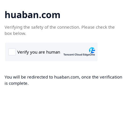
huaban.com
Verifying the safety of the connection. Please check the
box below.
You will be redirected to huaban.com, once the verification
is complete.