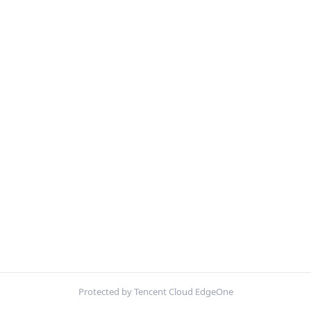
Protected by Tencent Cloud EdgeOne