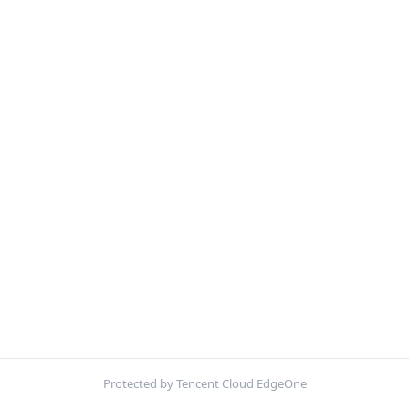
Protected by Tencent Cloud EdgeOne