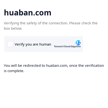
huaban.com
Verifying the safety of the connection. Please check the
box below.
You will be redirected to huaban.com, once the verification
is complete.