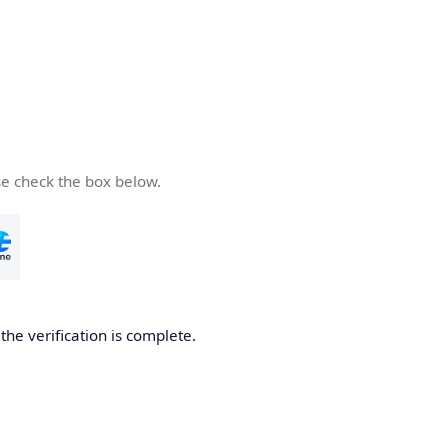
se check the box below.
he verification is complete.