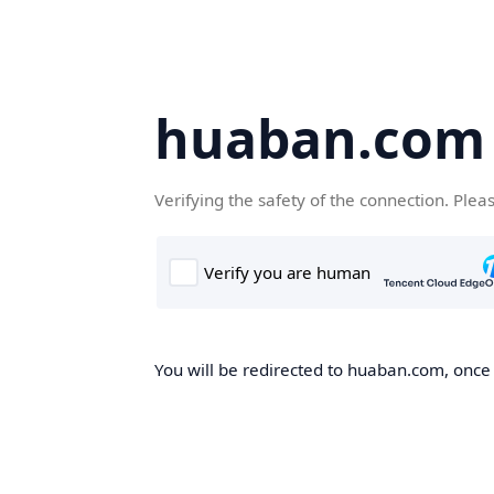
huaban.com
Verifying the safety of the connection. Plea
You will be redirected to huaban.com, once t