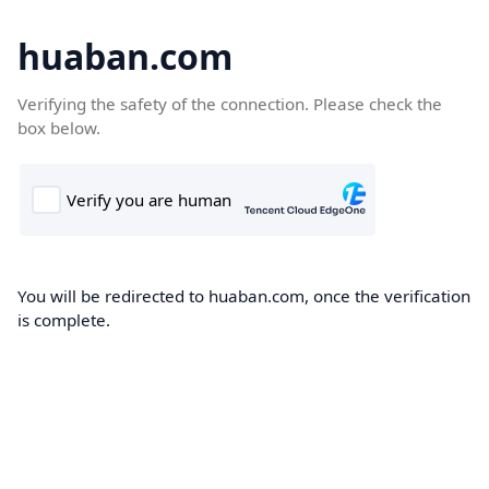
huaban.com
Verifying the safety of the connection. Please check the
box below.
You will be redirected to huaban.com, once the verification
is complete.