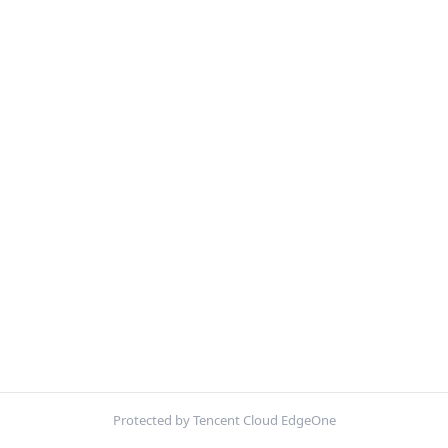
Protected by Tencent Cloud EdgeOne