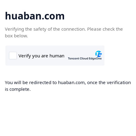
huaban.com
Verifying the safety of the connection. Please check the
box below.
You will be redirected to huaban.com, once the verification
is complete.