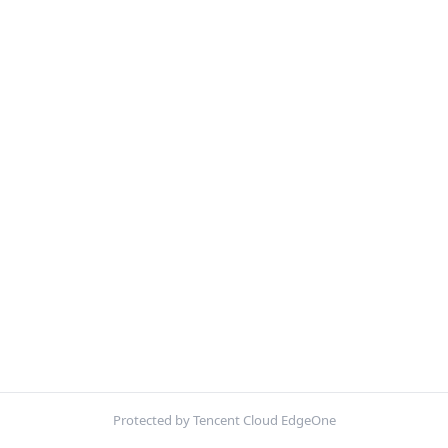
Protected by Tencent Cloud EdgeOne