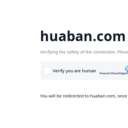
huaban.com
Verifying the safety of the connection. Plea
You will be redirected to huaban.com, once t