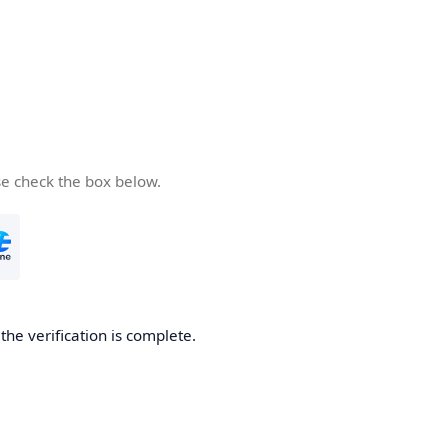
se check the box below.
he verification is complete.