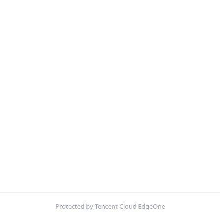
Protected by Tencent Cloud EdgeOne