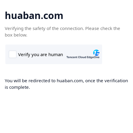
huaban.com
Verifying the safety of the connection. Please check the
box below.
You will be redirected to huaban.com, once the verification
is complete.