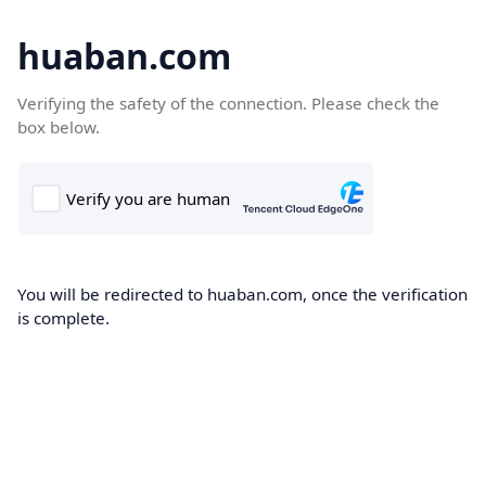
huaban.com
Verifying the safety of the connection. Please check the
box below.
You will be redirected to huaban.com, once the verification
is complete.