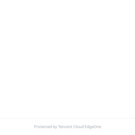
Protected by Tencent Cloud EdgeOne