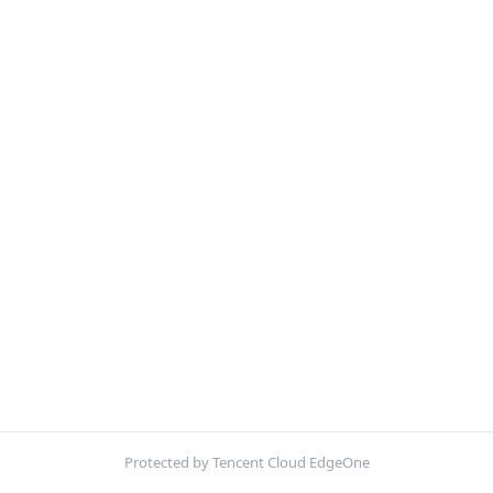
Protected by Tencent Cloud EdgeOne