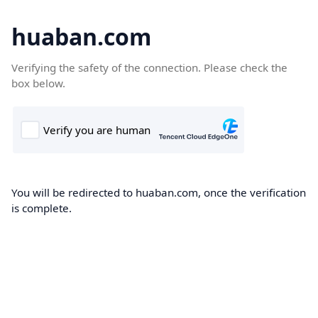
huaban.com
Verifying the safety of the connection. Please check the
box below.
You will be redirected to huaban.com, once the verification
is complete.