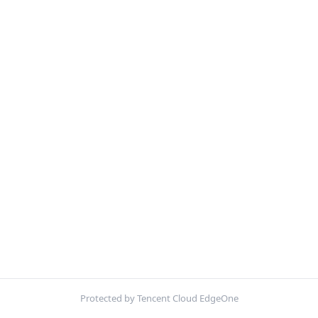
Protected by Tencent Cloud EdgeOne