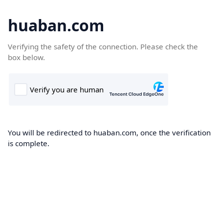
huaban.com
Verifying the safety of the connection. Please check the
box below.
You will be redirected to huaban.com, once the verification
is complete.