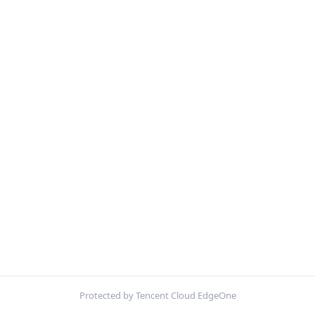
Protected by Tencent Cloud EdgeOne