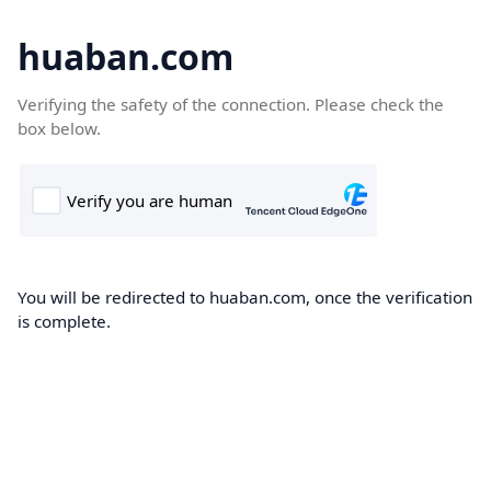
huaban.com
Verifying the safety of the connection. Please check the
box below.
You will be redirected to huaban.com, once the verification
is complete.