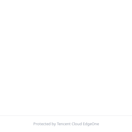
Protected by Tencent Cloud EdgeOne