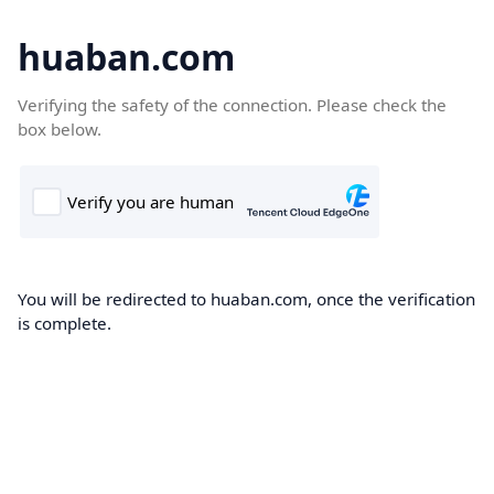
huaban.com
Verifying the safety of the connection. Please check the
box below.
You will be redirected to huaban.com, once the verification
is complete.