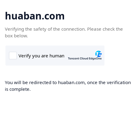
huaban.com
Verifying the safety of the connection. Please check the
box below.
You will be redirected to huaban.com, once the verification
is complete.