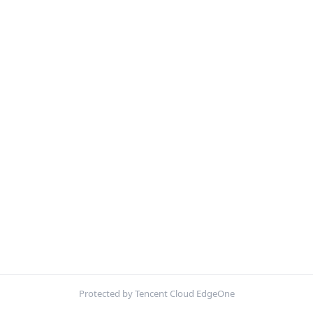
Protected by Tencent Cloud EdgeOne