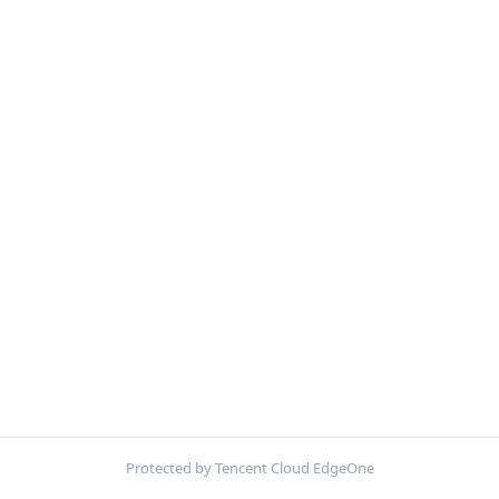
Protected by Tencent Cloud EdgeOne