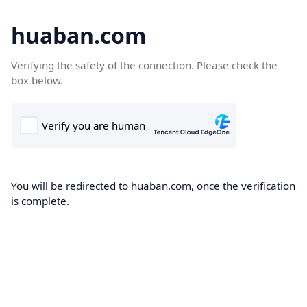
huaban.com
Verifying the safety of the connection. Please check the
box below.
You will be redirected to huaban.com, once the verification
is complete.