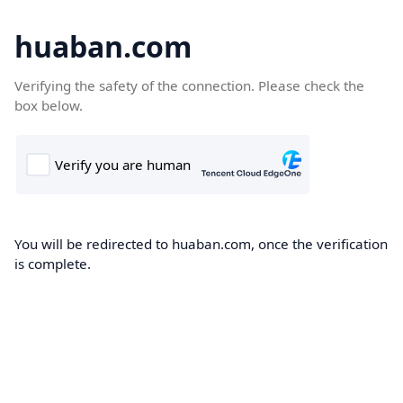
huaban.com
Verifying the safety of the connection. Please check the
box below.
You will be redirected to huaban.com, once the verification
is complete.