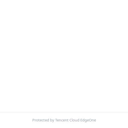
Protected by Tencent Cloud EdgeOne