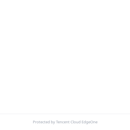
Protected by Tencent Cloud EdgeOne