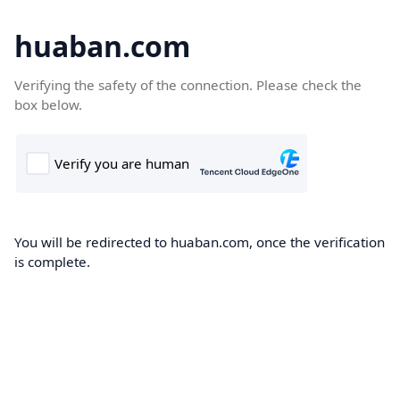
huaban.com
Verifying the safety of the connection. Please check the
box below.
You will be redirected to huaban.com, once the verification
is complete.