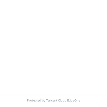
Protected by Tencent Cloud EdgeOne