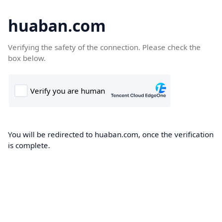
huaban.com
Verifying the safety of the connection. Please check the
box below.
You will be redirected to huaban.com, once the verification
is complete.