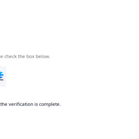
se check the box below.
he verification is complete.