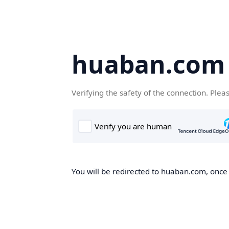
huaban.com
Verifying the safety of the connection. Plea
You will be redirected to huaban.com, once t