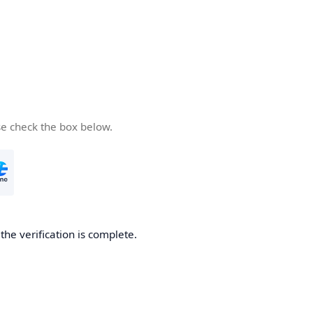
se check the box below.
he verification is complete.