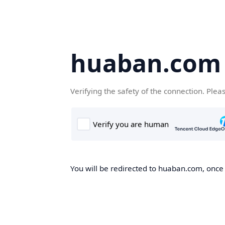
huaban.com
Verifying the safety of the connection. Plea
You will be redirected to huaban.com, once t