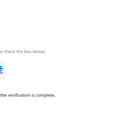
se check the box below.
he verification is complete.