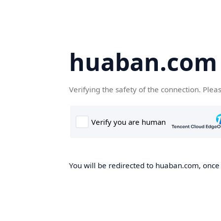
huaban.com
Verifying the safety of the connection. Plea
You will be redirected to huaban.com, once t