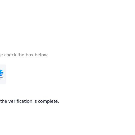
se check the box below.
he verification is complete.