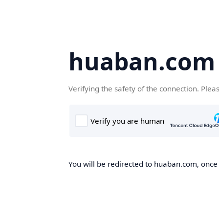
huaban.com
Verifying the safety of the connection. Plea
You will be redirected to huaban.com, once t