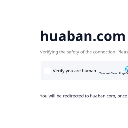
huaban.com
Verifying the safety of the connection. Plea
You will be redirected to huaban.com, once t