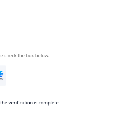
se check the box below.
he verification is complete.