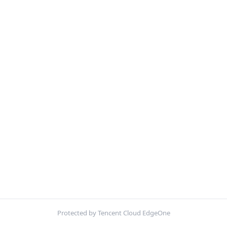
Protected by Tencent Cloud EdgeOne