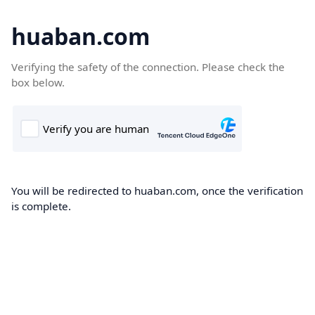
huaban.com
Verifying the safety of the connection. Please check the
box below.
You will be redirected to huaban.com, once the verification
is complete.