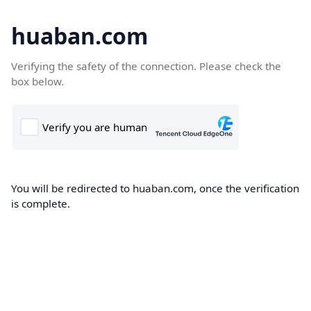
huaban.com
Verifying the safety of the connection. Please check the
box below.
You will be redirected to huaban.com, once the verification
is complete.