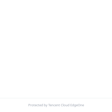
Protected by Tencent Cloud EdgeOne