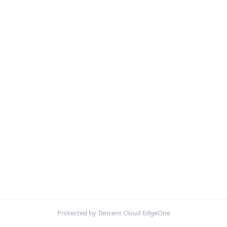
Protected by Tencent Cloud EdgeOne