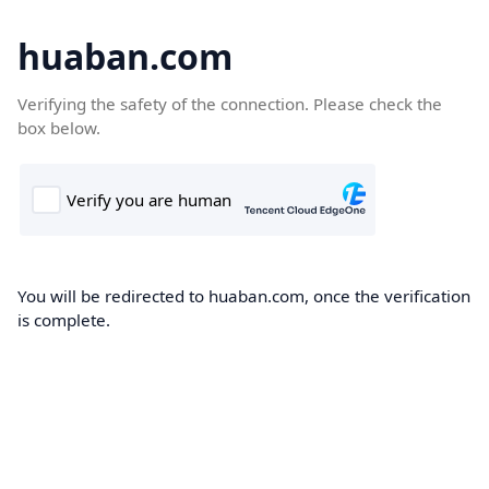
huaban.com
Verifying the safety of the connection. Please check the
box below.
You will be redirected to huaban.com, once the verification
is complete.