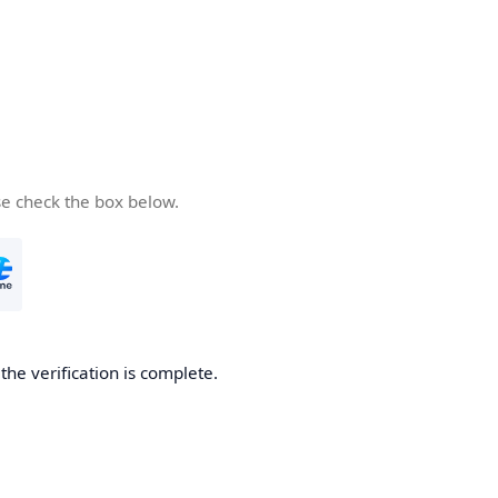
se check the box below.
he verification is complete.