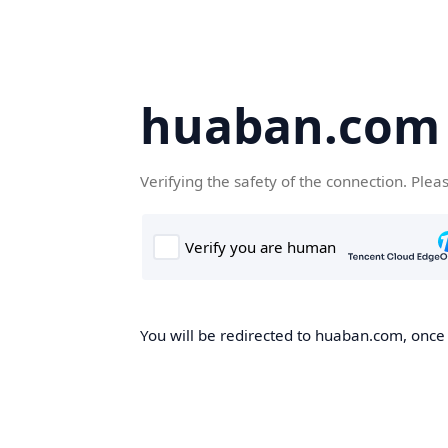
huaban.com
Verifying the safety of the connection. Plea
You will be redirected to huaban.com, once t