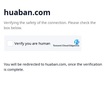
huaban.com
Verifying the safety of the connection. Please check the
box below.
You will be redirected to huaban.com, once the verification
is complete.