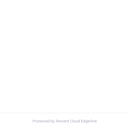
Protected by Tencent Cloud EdgeOne