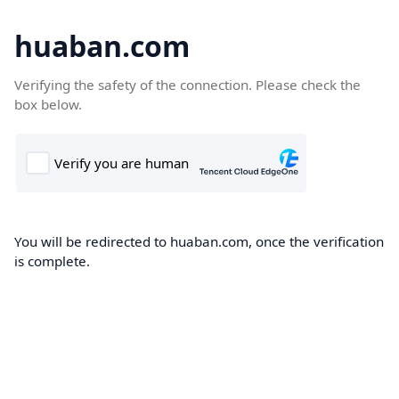
huaban.com
Verifying the safety of the connection. Please check the
box below.
You will be redirected to huaban.com, once the verification
is complete.