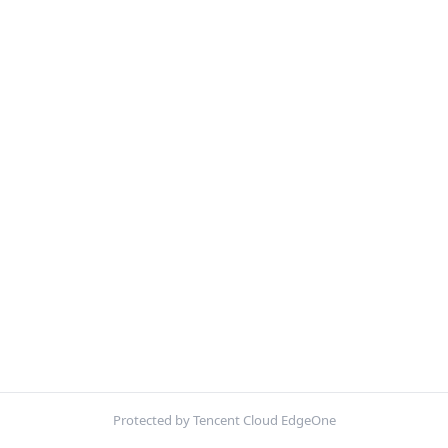
Protected by Tencent Cloud EdgeOne