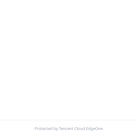
Protected by Tencent Cloud EdgeOne