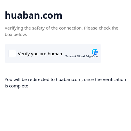
huaban.com
Verifying the safety of the connection. Please check the
box below.
You will be redirected to huaban.com, once the verification
is complete.