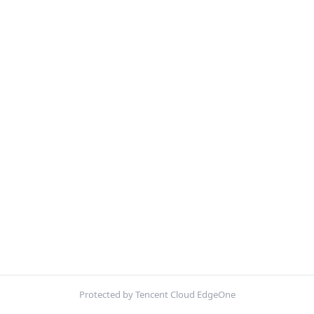
Protected by Tencent Cloud EdgeOne