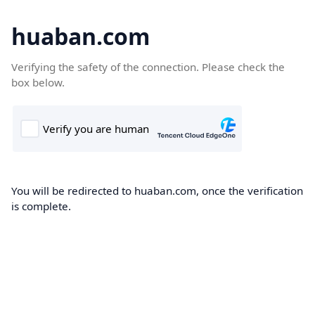
huaban.com
Verifying the safety of the connection. Please check the
box below.
You will be redirected to huaban.com, once the verification
is complete.