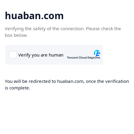
huaban.com
Verifying the safety of the connection. Please check the
box below.
You will be redirected to huaban.com, once the verification
is complete.