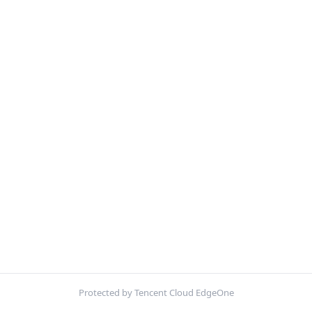
Protected by Tencent Cloud EdgeOne