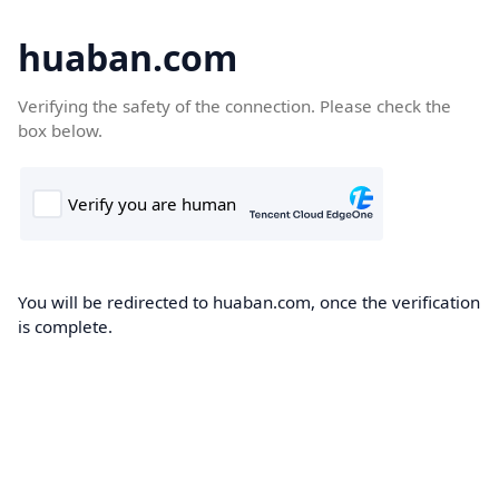
huaban.com
Verifying the safety of the connection. Please check the
box below.
You will be redirected to huaban.com, once the verification
is complete.