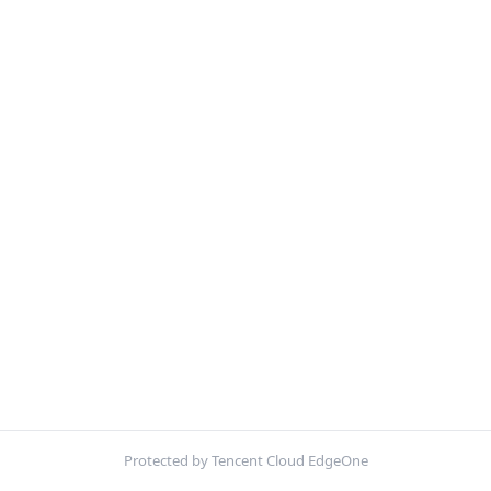
Protected by Tencent Cloud EdgeOne