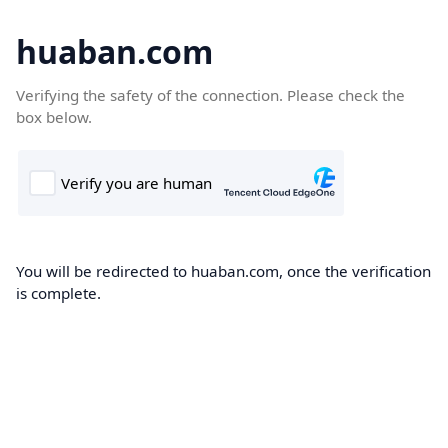
huaban.com
Verifying the safety of the connection. Please check the
box below.
You will be redirected to huaban.com, once the verification
is complete.