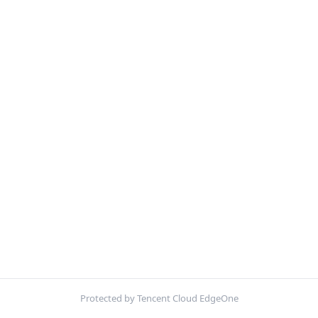
Protected by Tencent Cloud EdgeOne