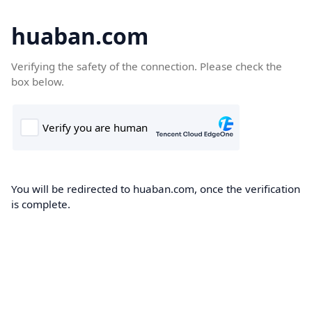
huaban.com
Verifying the safety of the connection. Please check the
box below.
You will be redirected to huaban.com, once the verification
is complete.