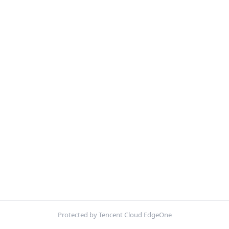
Protected by Tencent Cloud EdgeOne