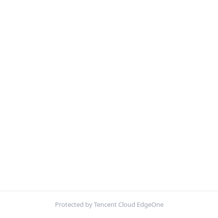
Protected by Tencent Cloud EdgeOne