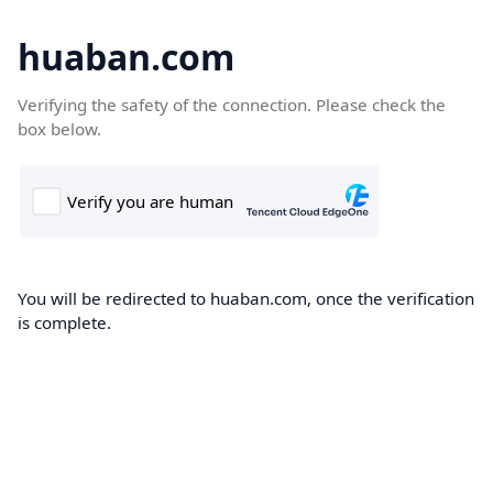
huaban.com
Verifying the safety of the connection. Please check the
box below.
You will be redirected to huaban.com, once the verification
is complete.