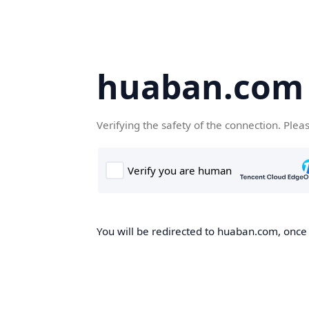
huaban.com
Verifying the safety of the connection. Plea
You will be redirected to huaban.com, once t