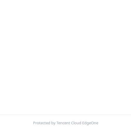
Protected by Tencent Cloud EdgeOne