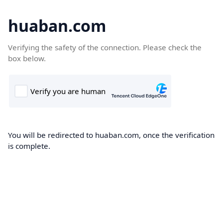
huaban.com
Verifying the safety of the connection. Please check the
box below.
You will be redirected to huaban.com, once the verification
is complete.